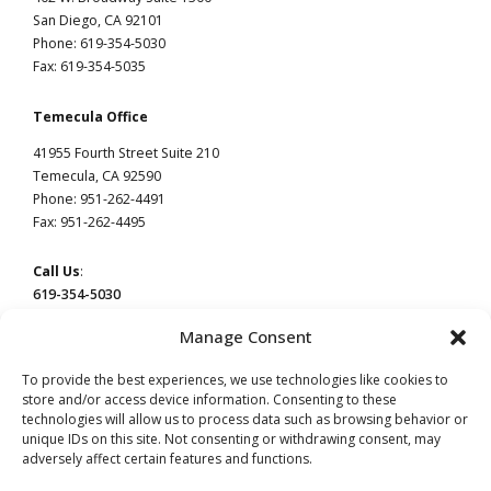
San Diego, CA 92101
Phone: 619-354-5030
Fax: 619-354-5035
Temecula Office
41955 Fourth Street Suite 210
Temecula, CA 92590
Phone: 951-262-4491
Fax: 951-262-4495
Call Us
:
619-354-5030
Manage Consent
To provide the best experiences, we use technologies like cookies to
store and/or access device information. Consenting to these
technologies will allow us to process data such as browsing behavior or
This website constitutes attorney advertising by Devaney Pate Morris & Cameron, a law
firm licensed to practice in California. Principal office: San Diego, CA | Temecula, CA.
unique IDs on this site. Not consenting or withdrawing consent, may
adversely affect certain features and functions.
Read our
Privacy Policy
page.
Do Not Sell or Share My Information