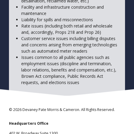
desalination, reclaimed water, etc.)
Facility and infrastructure construction and
maintenance
Liability for spills and misconnections
Rate issues (including both retail and wholesale
and, accordingly, Props 218 and Prop 26)
Customer service issues including billing disputes
and concerns arising from emerging technologies
such as automated meter readers
Issues common to all public agencies such as
employment issues (discipline and termination,
labor relations, benefits and compensation, etc.),
Brown Act compliance, Public Records Act
requests, and elections issues
© 2026 Devaney Pate Morris & Cameron. All Rights Reserved.
Headquarters Office
402 W. Broadway Suite 1300