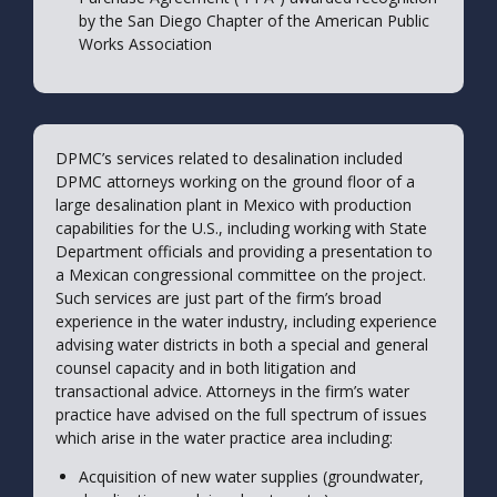
by the San Diego Chapter of the American Public
Works Association
DPMC’s services related to desalination included
DPMC attorneys working on the ground floor of a
large desalination plant in Mexico with production
capabilities for the U.S., including working with State
Department officials and providing a presentation to
a Mexican congressional committee on the project.
Such services are just part of the firm’s broad
experience in the water industry, including experience
advising water districts in both a special and general
counsel capacity and in both litigation and
transactional advice. Attorneys in the firm’s water
practice have advised on the full spectrum of issues
which arise in the water practice area including:
Acquisition of new water supplies (groundwater,