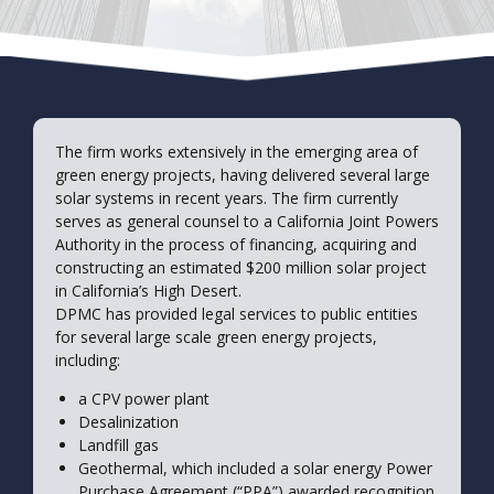
The firm works extensively in the emerging area of
green energy projects, having delivered several large
solar systems in recent years. The firm currently
serves as general counsel to a California Joint Powers
Authority in the process of financing, acquiring and
constructing an estimated $200 million solar project
in California’s High Desert.
DPMC has provided legal services to public entities
for several large scale green energy projects,
including:
a CPV power plant
Desalinization
Landfill gas
Geothermal, which included a solar energy Power
Purchase Agreement (“PPA”) awarded recognition