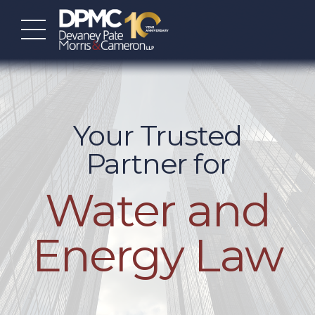
Your Trusted
Partner for
Water and
Energy Law