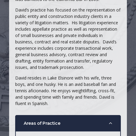
David’s practice has focused on the representation of
public entity and construction industry clients in a
variety of litigation matters. His litigation experience
includes appellate practice as well as representation
of small businesses and private individuals in
business, contract and real estate disputes. David’s
experience includes corporate transactional work,
general business advisory, contract review and
drafting, entity formation and transfer, regulatory
issues, and trademark prosecution.
David resides in Lake Elsinore with his wife, three
boys, and one husky. He is an avid baseball fan and
tennis aficionado. He enjoys weightlifting, cross-fit,
and spending time with family and friends. David is
fluent in Spanish.
Areas of Practice