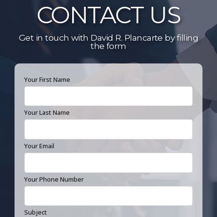
CONTACT US
Get in touch with David R. Plancarte by filling
the form
Your First Name
Your Last Name
Your Email
Your Phone Number
Subject