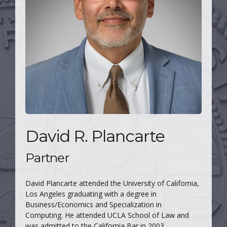
David R. Plancarte
Partner
David Plancarte attended the University of California,
Los Angeles graduating with a degree in
Business/Economics and Specialization in
Computing. He attended UCLA School of Law and
was admitted to the California Bar in 2003.