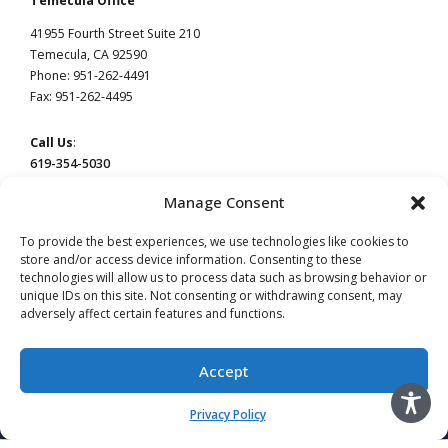
Temecula Office
41955 Fourth Street Suite 210
Temecula, CA 92590
Phone: 951-262-4491
Fax: 951-262-4495
Call Us
:
619-354-5030
Manage Consent
To provide the best experiences, we use technologies like cookies to
store and/or access device information. Consenting to these
technologies will allow us to process data such as browsing behavior or
This website constitutes attorney advertising by Devaney Pate Morris & Cameron, a law
firm licensed to practice in California. Principal office: San Diego, CA | Temecula, CA.
unique IDs on this site. Not consenting or withdrawing consent, may
adversely affect certain features and functions.
Read our
Privacy Policy
page.
Do Not Sell or Share My Information
Advertising by Leslie Devaney, licensed in California. #115854
Accept
Advertising by William Pate, licensed in California. #206983
Advertising by Jeffery Morris, licensed in California. #137906
Advertising by Christina Cameron licensed in California. #256843
Privacy Policy