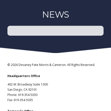
NEWS
© 2026 Devaney Pate Morris & Cameron. All Rights Reserved.
Headquarters Office
402 W. Broadway Suite 1300
San Diego, CA 92101
Phone: 619-354-5030
Fax: 619-354-5035