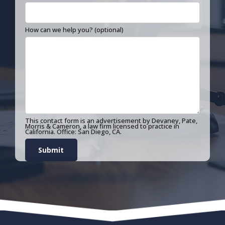
How can we help you? (optional)
This contact form is an advertisement by Devaney, Pate,
Morris & Cameron, a law firm licensed to practice in
California. Office: San Diego, CA.