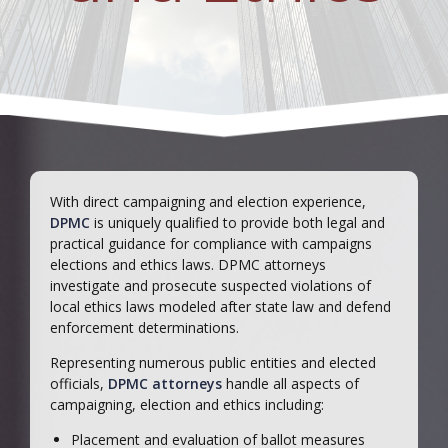
With direct campaigning and election experience,
DPMC
is uniquely qualified to provide both legal and
practical guidance for compliance with campaigns
elections and ethics laws. DPMC attorneys
investigate and prosecute suspected violations of
local ethics laws modeled after state law and defend
enforcement determinations.
Representing numerous public entities and elected
officials,
DPMC attorneys
handle all aspects of
campaigning, election and ethics including:
Placement and evaluation of ballot measures