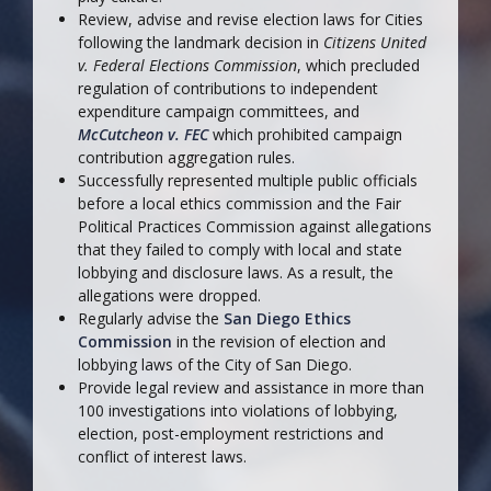
Review, advise and revise election laws for Cities
following the landmark decision in
Citizens United
v. Federal Elections Commission
, which precluded
regulation of contributions to independent
expenditure campaign committees, and
McCutcheon v. FEC
which prohibited campaign
contribution aggregation rules.
Successfully represented multiple public officials
before a local ethics commission and the Fair
Political Practices Commission against allegations
that they failed to comply with local and state
lobbying and disclosure laws. As a result, the
allegations were dropped.
Regularly advise the
San Diego Ethics
Commission
in the revision of election and
lobbying laws of the City of San Diego.
Provide legal review and assistance in more than
100 investigations into violations of lobbying,
election, post-employment restrictions and
conflict of interest laws.