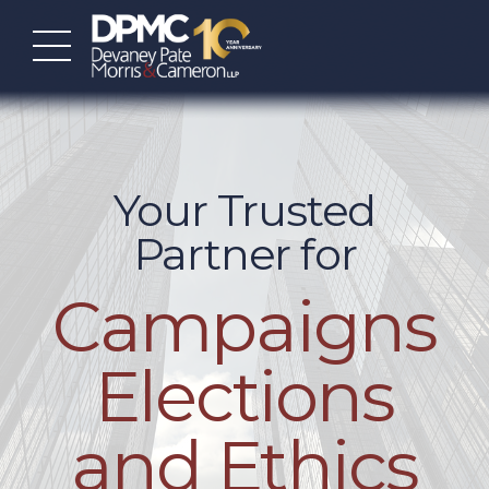
Your Trusted
Partner for
Campaigns
Elections
and Ethics