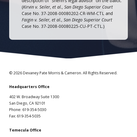
description of “Sheriff’s legal advisor” on the ballot.
(
Kirvin v. Seiler, et al., San Diego Superior Court
Case No. 37-2008-00080202-CR-WM-CTL and
Faigin v. Seiler, et al., San Diego Superior Court
Case No. 37-2008-00080225-CU-PT-CTL.)
© 2026 Devaney Pate Morris & Cameron. All Rights Reserved.
Headquarters Office
402 W. Broadway Suite 1300
San Diego, CA 92101
Phone: 619-354-5030
Fax: 619-354-5035
Temecula Office