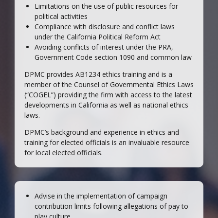
Limitations on the use of public resources for
political activities
Compliance with disclosure and conflict laws
under the California Political Reform Act
Avoiding conflicts of interest under the PRA,
Government Code section 1090 and common law
DPMC provides AB1234 ethics training and is a
member of the Counsel of Governmental Ethics Laws
(“COGEL”) providing the firm with access to the latest
developments in California as well as national ethics
laws.
DPMC’s background and experience in ethics and
training for elected officials is an invaluable resource
for local elected officials.
Advise in the implementation of campaign
contribution limits following allegations of pay to
play culture.