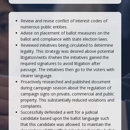
Review and revise conflict of interest codes of
numerous public entities.
Advise on placement of ballot measures on the
ballot and compliance with state election laws.
Reviewed initiatives being circulated to determine
legality. This strategy was desired above potential
litigation/writs if/when the initiatives gained the
required signatures to avoid litigation after
passage. The initiatives then go to the voters with
clearer language.
Proactively researched and published document
during campaign season about the regulation of
campaign signs on private, commercial and public
property. This substantially reduced violations and
complaints.
Successfully defended a writ for a judicial
candidate based upon the ballot language such
that this candidate was allowed to maintain the