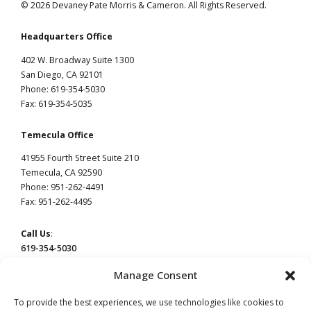
© 2026 Devaney Pate Morris & Cameron. All Rights Reserved.
Headquarters Office
402 W. Broadway Suite 1300
San Diego, CA 92101
Phone: 619-354-5030
Fax: 619-354-5035
Temecula Office
41955 Fourth Street Suite 210
Temecula, CA 92590
Phone: 951-262-4491
Fax: 951-262-4495
Call Us
:
619-354-5030
Manage Consent
To provide the best experiences, we use technologies like cookies to