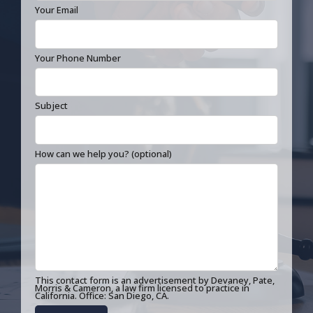
Your Email
Your Phone Number
Subject
How can we help you? (optional)
This contact form is an advertisement by Devaney, Pate,
Morris & Cameron, a law firm licensed to practice in
California. Office: San Diego, CA.