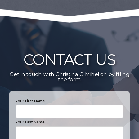
Public Service Honors Society
Academic Excellence Awards: Criminal
Law, Civil Procedure, Property,
Environmental Law
CONTACT US
Get in touch with Christina C. Mihelich by filling
the form
Your First Name
Your Last Name