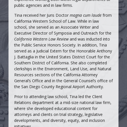
public agencies and in law firms.
Tina received her Juris Doctor
magna cum laude
from
California Western School of Law. While in law
school, she served as an Associate Writer and
Executive Director of Symposia and Outreach for the
California Western Law Review
and was inducted into
the Public Service Honors Society. In addition, Tina
served as a Judicial Extern for the Honorable Anthony
J. Battaglia in the United States District Court for the
Southern District of California. She also completed
clerkships in the Environment, Land Use, and Natural
Resources sections of the California Attorney
General’s Office and in the General Counsel’s office of
the San Diego County Regional Airport Authority.
Prior to attending law school, Tina led the Client
Relations department at a mid-size national law firm,
where she developed educational content for
attorneys and clients on trial strategy, legislative
developments, and diversity, equity, and inclusion
initiatives.