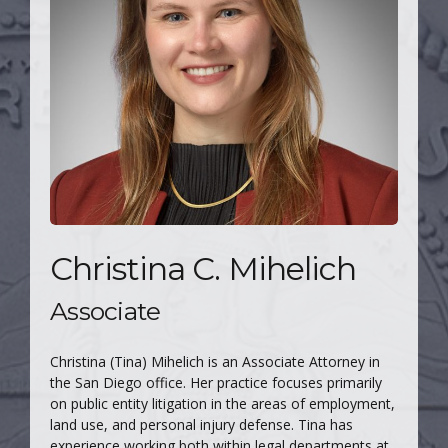
Christina C. Mihelich
Associate
Christina (Tina) Mihelich is an Associate Attorney in
the San Diego office. Her practice focuses primarily
on public entity litigation in the areas of employment,
land use, and personal injury defense. Tina has
experience working both within legal departments at