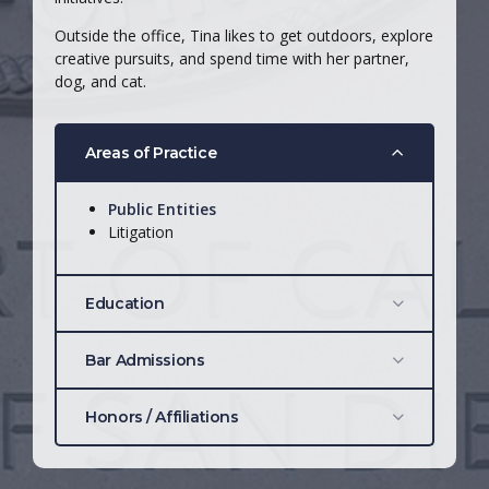
Outside the office, Tina likes to get outdoors, explore
creative pursuits, and spend time with her partner,
dog, and cat.
Areas of Practice
Public Entities
Litigation
Education
California Western School of Law
, J.D.,
Bar Admissions
2023
San Diego State University, 2014
California: #351526
Honors / Affiliations
Justice Anthony Kennedy Scholar
Distinguished Advocate