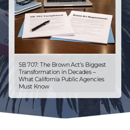
SB 707: The Brown Act’s Biggest
Transformation in Decades –
What California Public Agencies
Must Know