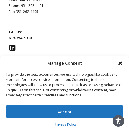
Phone: 951-262-4491
Fax: 951-262-4495
Call Us
:
619-354-5030
Manage Consent
This website constitutes attorney advertising by Devaney Pate Morris & Cameron, a law
To provide the best experiences, we use technologies like cookies to
firm licensed to practice in California. Principal office: San Diego, CA | Temecula, CA.
store and/or access device information. Consenting to these
technologies will allow us to process data such as browsing behavior or
unique IDs on this site. Not consenting or withdrawing consent, may
Read our
Privacy Policy
page.
Do Not Sell or Share My Information
adversely affect certain features and functions.
Advertising by Leslie Devaney, licensed in California. #115854
Advertising by William Pate, licensed in California. #206983
Advertising by Jeffery Morris, licensed in California. #137906
Accept
Advertising by Christina Cameron licensed in California. #256843
Privacy Policy