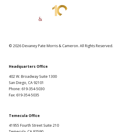
© 2026 Devaney Pate Morris & Cameron. All Rights Reserved.
Headquarters Office
402 W. Broadway Suite 1300
San Diego, CA 92101
Phone: 619-354-5030
Fax: 619-354-5035
Temecula Office
41955 Fourth Street Suite 210
Temecula, CA 92590