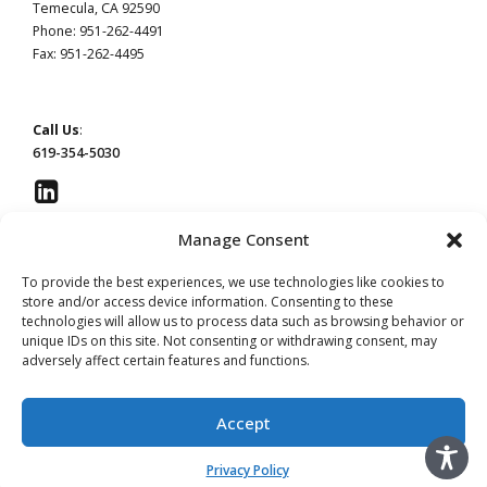
Temecula, CA 92590
Phone: 951-262-4491
Fax: 951-262-4495
Call Us
:
619-354-5030
Manage Consent
To provide the best experiences, we use technologies like cookies to
This website constitutes attorney advertising by Devaney Pate Morris & Cameron, a law
store and/or access device information. Consenting to these
firm licensed to practice in California. Principal office: San Diego, CA | Temecula, CA.
technologies will allow us to process data such as browsing behavior or
unique IDs on this site. Not consenting or withdrawing consent, may
Read our
Privacy Policy
page.
Do Not Sell or Share My Information
adversely affect certain features and functions.
Advertising by Leslie Devaney, licensed in California. #115854
Advertising by William Pate, licensed in California. #206983
Accept
Advertising by Jeffery Morris, licensed in California. #137906
Advertising by Christina Cameron licensed in California. #256843
Privacy Policy