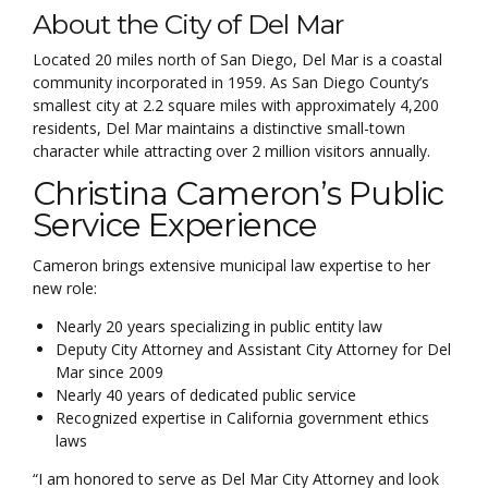
About the City of Del Mar
Located 20 miles north of San Diego, Del Mar is a coastal
community incorporated in 1959. As San Diego County’s
smallest city at 2.2 square miles with approximately 4,200
residents, Del Mar maintains a distinctive small-town
character while attracting over 2 million visitors annually.
Christina Cameron’s Public
Service Experience
Cameron brings extensive municipal law expertise to her
new role:
Nearly 20 years specializing in public entity law
Deputy City Attorney and Assistant City Attorney for Del
Mar since 2009
Nearly 40 years of dedicated public service
Recognized expertise in California government ethics
laws
“I am honored to serve as Del Mar City Attorney and look