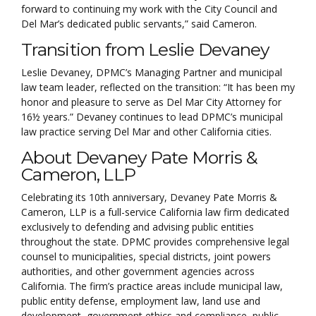
forward to continuing my work with the City Council and
Del Mar’s dedicated public servants,” said Cameron.
Transition from Leslie Devaney
Leslie Devaney, DPMC’s Managing Partner and municipal
law team leader, reflected on the transition: “It has been my
honor and pleasure to serve as Del Mar City Attorney for
16½ years.” Devaney continues to lead DPMC’s municipal
law practice serving Del Mar and other California cities.
About Devaney Pate Morris &
Cameron, LLP
Celebrating its 10th anniversary, Devaney Pate Morris &
Cameron, LLP is a full-service California law firm dedicated
exclusively to defending and advising public entities
throughout the state. DPMC provides comprehensive legal
counsel to municipalities, special districts, joint powers
authorities, and other government agencies across
California. The firm’s practice areas include municipal law,
public entity defense, employment law, land use and
development, government ethics and compliance, public