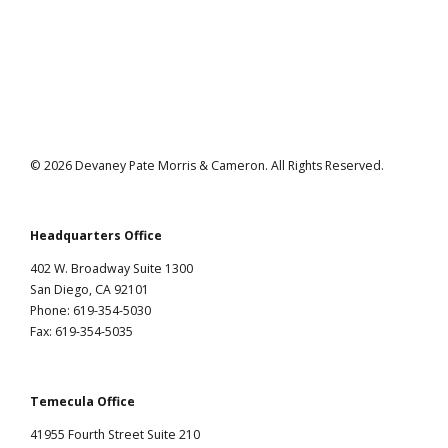
Ramirez v. City of Los Angeles
© 2026 Devaney Pate Morris & Cameron. All Rights Reserved.
Headquarters Office
402 W. Broadway Suite 1300
San Diego, CA 92101
Phone: 619-354-5030
Fax: 619-354-5035
Temecula Office
41955 Fourth Street Suite 210