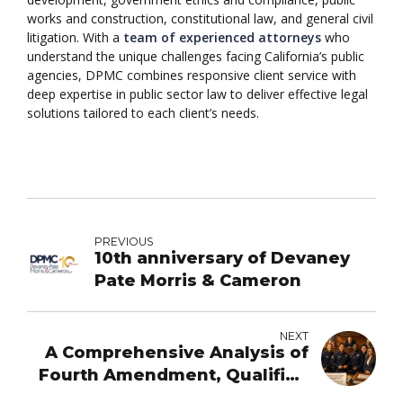
works and construction, constitutional law, and general civil
litigation. With a
team of experienced attorneys
who
understand the unique challenges facing California’s public
agencies, DPMC combines responsive client service with
deep expertise in public sector law to deliver effective legal
solutions tailored to each client’s needs.
PREVIOUS
10th anniversary of Devaney
Pate Morris & Cameron
NEXT
A Comprehensive Analysis of
Fourth Amendment, Qualified
Immunity, and Monell Claims -