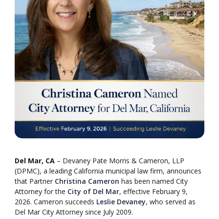
Del Mar, CA
– Devaney Pate Morris & Cameron, LLP
(DPMC), a leading California municipal law firm, announces
that Partner
Christina Cameron
has been named City
Attorney for the
City of Del Mar
, effective February 9,
2026. Cameron succeeds
Leslie Devaney
, who served as
Del Mar City Attorney since July 2009.