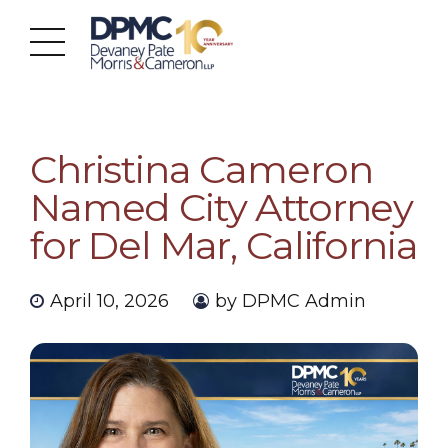
Christina Cameron
Named City Attorney
for Del Mar, California
April 10, 2026
by DPMC Admin